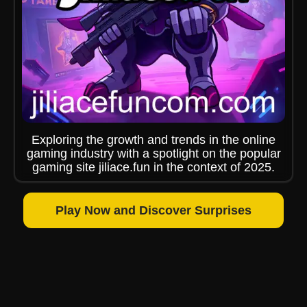
Exploring the growth and trends in the online
gaming industry with a spotlight on the popular
gaming site jiliace.fun in the context of 2025.
Play Now and Discover Surprises