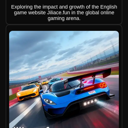
Exploring the impact and growth of the English
game website Jiliace.fun in the global online
gaming arena.