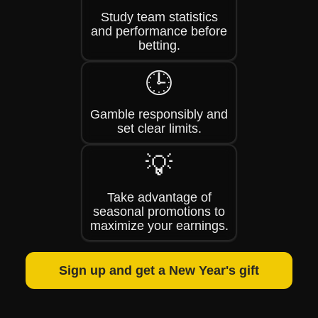
Study team statistics
and performance before
betting.
🕒
Gamble responsibly and
set clear limits.
💡
Take advantage of
seasonal promotions to
maximize your earnings.
Sign up and get a New Year's gift