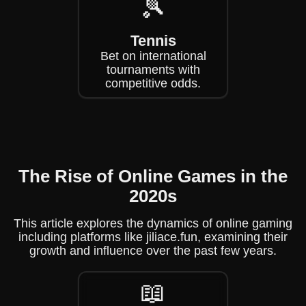
🎾
Tennis
Bet on international
tournaments with
competitive odds.
The Rise of Online Games in the
2020s
This article explores the dynamics of online gaming
including platforms like jiliace.fun, examining their
growth and influence over the past few years.
📖