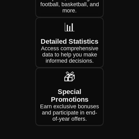
football, basketball, and
more.
📊
Detailed Statistics
Access comprehensive
data to help you make
informed decisions.
🎁
Special
Promotions
Earn exclusive bonuses
and participate in end-
of-year offers.