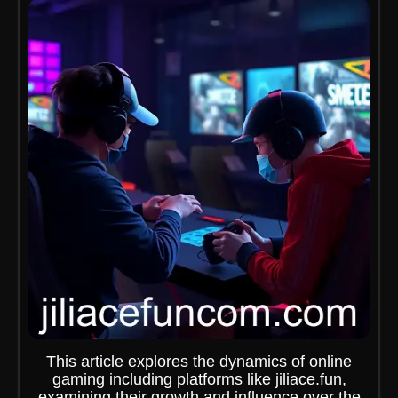
This article explores the dynamics of online
gaming including platforms like jiliace.fun,
examining their growth and influence over the