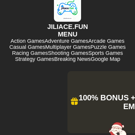
JILIACE.FUN
MENU
Action Games
Adventure Games
Arcade Games
Casual Games
Multiplayer Games
Puzzle Games
Racing Games
Shooting Games
Sports Games
Strategy Games
Breaking News
Google Map
100% BONUS + 
EM