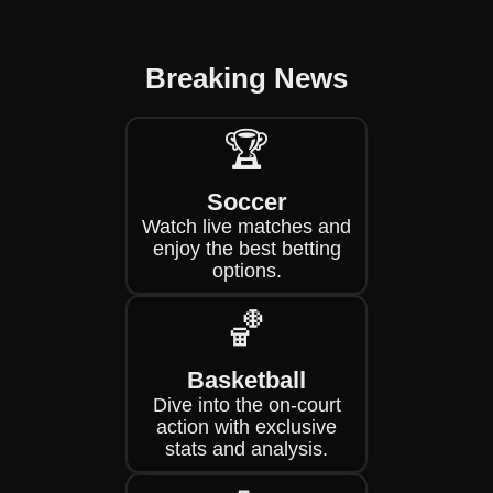
Breaking News
🏆
Soccer
Watch live matches and
enjoy the best betting
options.
🏀
Basketball
Dive into the on-court
action with exclusive
stats and analysis.