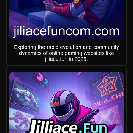
Exploring the rapid evolution and community
dynamics of online gaming websites like
jiliace.fun in 2025.