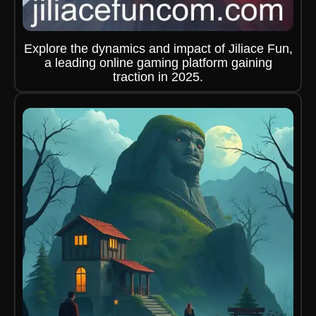
Explore the dynamics and impact of Jiliace Fun,
a leading online gaming platform gaining
traction in 2025.