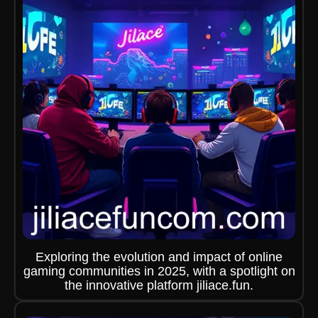
Exploring the evolution and impact of online
gaming communities in 2025, with a spotlight on
the innovative platform jiliace.fun.