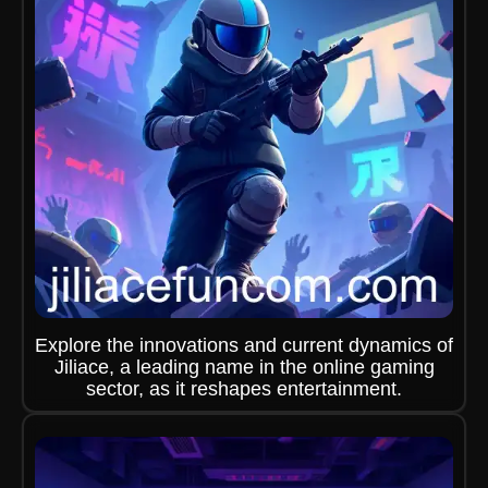
Explore the innovations and current dynamics of
Jiliace, a leading name in the online gaming
sector, as it reshapes entertainment.