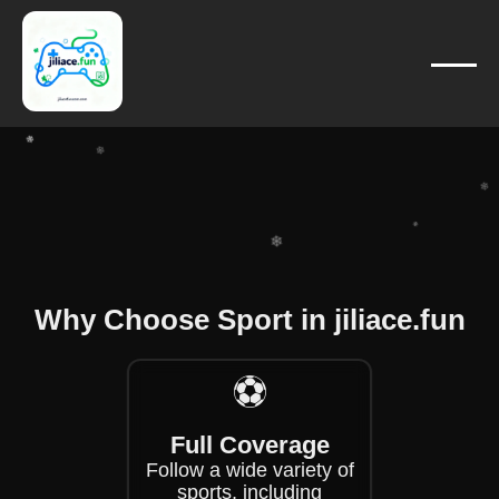
❄
❄
❄
❄
❄
❄
❄
❄
❄
❄
❄
Why Choose Sport in jiliace.fun
❄
❄
⚽
Full Coverage
Follow a wide variety of
sports, including