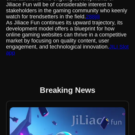
Jiliace Fun will be of considerable interest to
stakeholders in the gaming community who keenly
watch for trendsetters in the field.
288jili
As Jiliace Fun continues its upward trajectory, its
development model offers a blueprint for how
online gaming websites can thrive in a competitive
market by focusing on quality content, user
engagement, and technological innovation.
JILI Slot
app
Breaking News