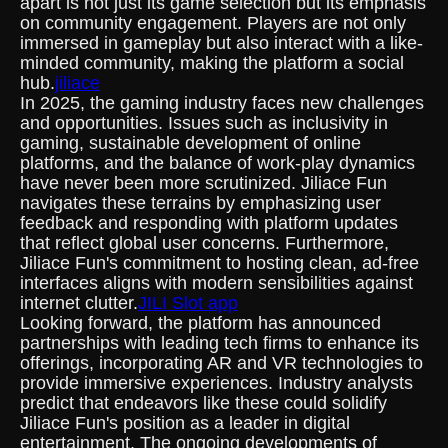
apart is not just its game selection but its emphasis
on community engagement. Players are not only
immersed in gameplay but also interact with a like-
minded community, making the platform a social
hub.
jiliace
In 2025, the gaming industry faces new challenges
and opportunities. Issues such as inclusivity in
gaming, sustainable development of online
platforms, and the balance of work-play dynamics
have never been more scrutinized. Jiliace Fun
navigates these terrains by emphasizing user
feedback and responding with platform updates
that reflect global user concerns. Furthermore,
Jiliace Fun's commitment to hosting clean, ad-free
interfaces aligns with modern sensibilities against
internet clutter.
JILI Slot app
Looking forward, the platform has announced
partnerships with leading tech firms to enhance its
offerings, incorporating AR and VR technologies to
provide immersive experiences. Industry analysts
predict that endeavors like these could solidify
Jiliace Fun's position as a leader in digital
entertainment. The ongoing developments of