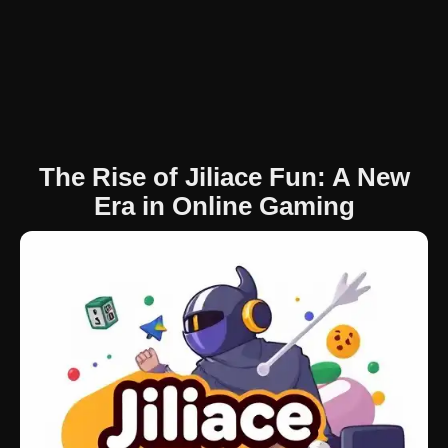
The Rise of Jiliace Fun: A New
Era in Online Gaming