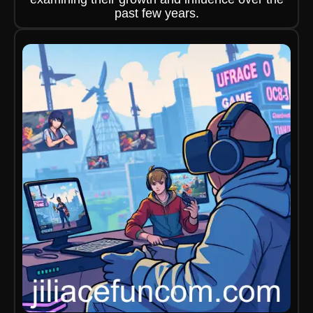
past few years.