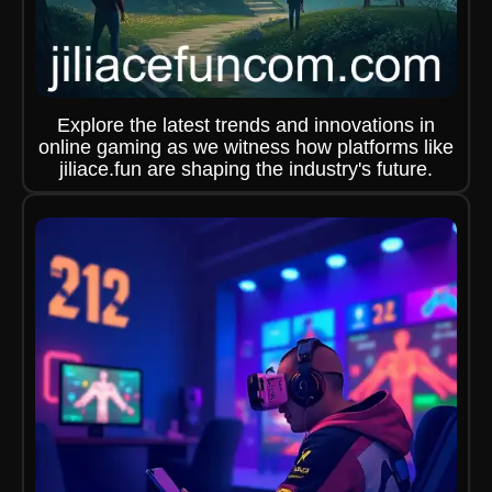
Explore the latest trends and innovations in
online gaming as we witness how platforms like
jiliace.fun are shaping the industry's future.