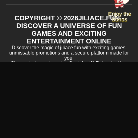
Enjoy the
COPYRIGHT ©
2026
JILIACE.FUN -
bonus
DISCOVER A UNIVERSE OF FUN
GAMES AND EXCITING
ENTERTAINMENT ONLINE
Discover the magic of jiliace.fun with exciting games,
unmissable promotions and a secure platform made for
you.
Sign up today and receive Santa's gift! Enjoy the New
Year bonus and turn every play into a chance to win. Your
experience starts now at jiliace.fun!
ACCEPTED PAYMENT METHODS