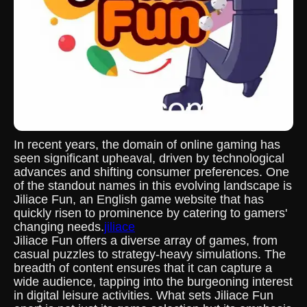
In recent years, the domain of online gaming has
seen significant upheaval, driven by technological
advances and shifting consumer preferences. One
of the standout names in this evolving landscape is
Jiliace Fun, an English game website that has
quickly risen to prominence by catering to gamers'
changing needs.
jiliace
Jiliace Fun offers a diverse array of games, from
casual puzzles to strategy-heavy simulations. The
breadth of content ensures that it can capture a
wide audience, tapping into the burgeoning interest
in digital leisure activities. What sets Jiliace Fun