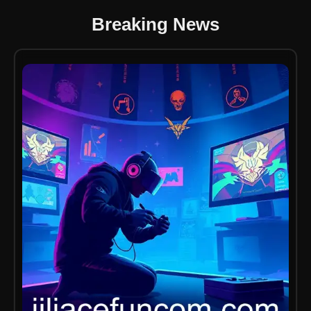
Breaking News