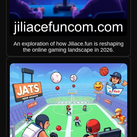
An exploration of how Jiliace.fun is reshaping
the online gaming landscape in 2026.