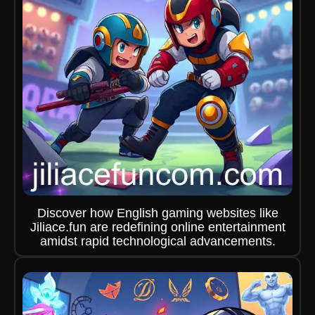
Discover how English gaming websites like
Jiliace.fun are redefining online entertainment
amidst rapid technological advancements.