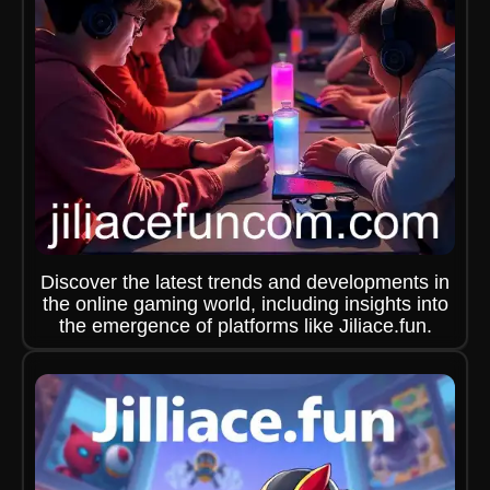
Discover the latest trends and developments in
the online gaming world, including insights into
the emergence of platforms like Jiliace.fun.