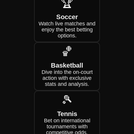
🏆
Soccer
Watch live matches and
enjoy the best betting
options.
🏀
Basketball
Dive into the on-court
action with exclusive
stats and analysis.
🎾
Tennis
Bet on international
tournaments with
competitive odds.