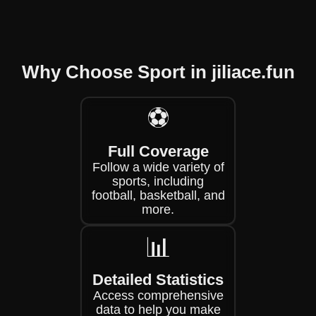
Why Choose Sport in jiliace.fun
⚽
Full Coverage
Follow a wide variety of
sports, including
football, basketball, and
more.
📊
Detailed Statistics
Access comprehensive
data to help you make