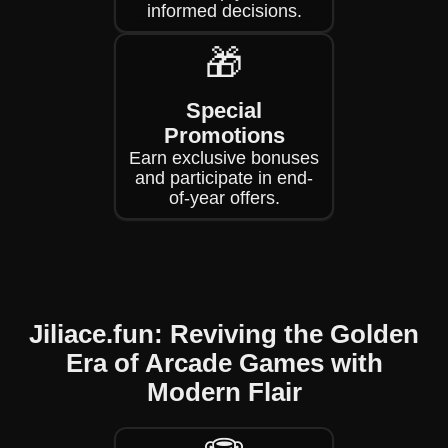
informed decisions.
🎁
Special
Promotions
Earn exclusive bonuses
and participate in end-
of-year offers.
Jiliace.fun: Reviving the Golden
Era of Arcade Games with
Modern Flair