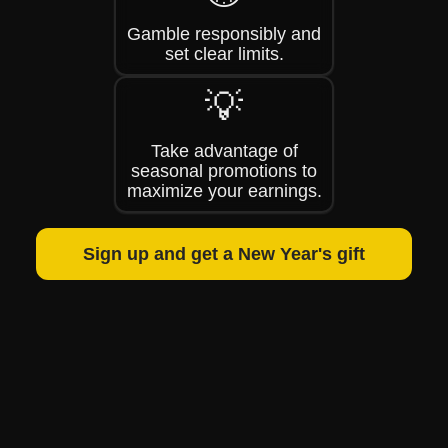
Gamble responsibly and
set clear limits.
💡
Take advantage of
seasonal promotions to
maximize your earnings.
Sign up and get a New Year's gift