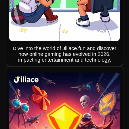
Dive into the world of Jiliace.fun and discover
how online gaming has evolved in 2026,
impacting entertainment and technology.