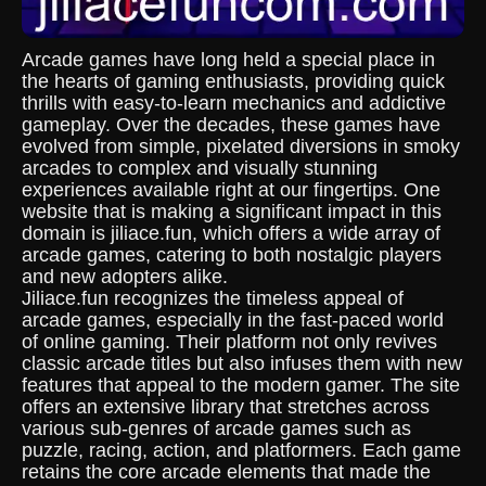
Arcade games have long held a special place in
the hearts of gaming enthusiasts, providing quick
thrills with easy-to-learn mechanics and addictive
gameplay. Over the decades, these games have
evolved from simple, pixelated diversions in smoky
arcades to complex and visually stunning
experiences available right at our fingertips. One
website that is making a significant impact in this
domain is jiliace.fun, which offers a wide array of
arcade games, catering to both nostalgic players
and new adopters alike.
Jiliace.fun recognizes the timeless appeal of
arcade games, especially in the fast-paced world
of online gaming. Their platform not only revives
classic arcade titles but also infuses them with new
features that appeal to the modern gamer. The site
offers an extensive library that stretches across
various sub-genres of arcade games such as
puzzle, racing, action, and platformers. Each game
retains the core arcade elements that made the