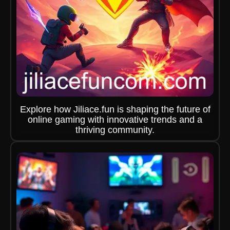
Explore how Jiliace.fun is shaping the future of
online gaming with innovative trends and a
thriving community.