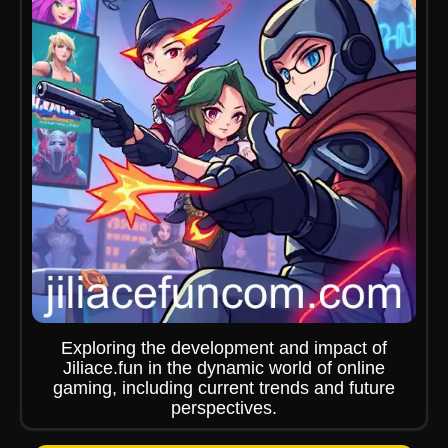
Exploring the development and impact of
Jiliace.fun in the dynamic world of online
gaming, including current trends and future
perspectives.