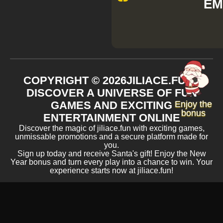
EM
COPYRIGHT ©
2026
JILIACE.FUN -
DISCOVER A UNIVERSE OF FUN
GAMES AND EXCITING
Enjoy the
bonus
ENTERTAINMENT ONLINE
Discover the magic of jiliace.fun with exciting games,
unmissable promotions and a secure platform made for
you.
Sign up today and receive Santa's gift! Enjoy the New
Year bonus and turn every play into a chance to win. Your
experience starts now at jiliace.fun!
ACCEPTED PAYMENT METHODS