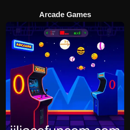
Arcade Games