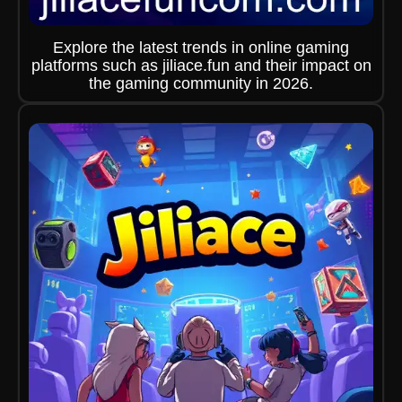
Explore the latest trends in online gaming
platforms such as jiliace.fun and their impact on
the gaming community in 2026.