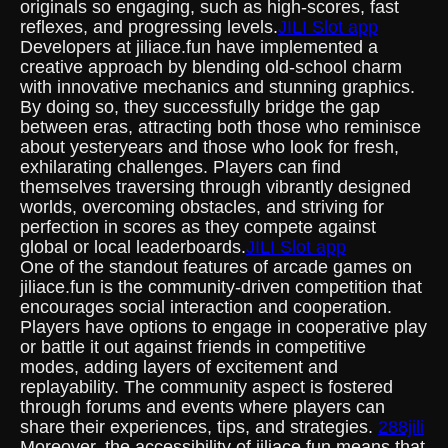
originals so engaging, such as high-scores, fast
reflexes, and progressing levels.
JILI Slot app
Developers at jiliace.fun have implemented a
creative approach by blending old-school charm
with innovative mechanics and stunning graphics.
By doing so, they successfully bridge the gap
between eras, attracting both those who reminisce
about yesteryears and those who look for fresh,
exhilarating challenges. Players can find
themselves traversing through vibrantly designed
worlds, overcoming obstacles, and striving for
perfection in scores as they compete against
global or local leaderboards.
JILI Slot app
One of the standout features of arcade games on
jiliace.fun is the community-driven competition that
encourages social interaction and cooperation.
Players have options to engage in cooperative play
or battle it out against friends in competitive
modes, adding layers of excitement and
replayability. The community aspect is fostered
through forums and events where players can
share their experiences, tips, and strategies.
288jili
Moreover, the accessibility of jiliace.fun means that