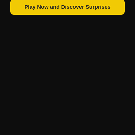
Play Now and Discover Surprises