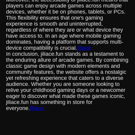
players can enjoy arcade games across multiple
devices, whether it be on phones, tablets, or PCs.
This flexibility ensures that one's gaming
experience is smooth and uninterrupted,
regardless of where they are or what device they
have access to. In an age where mobile gaming
dominates, having a platform that supports multi-
device compatibility is crucial.
jiliace
In conclusion, jiliace.fun stands as a testament to
the enduring allure of arcade games. By combining
classic game design with modern elements and
community features, the website offers a nostalgic
yet refreshing experience that caters to a diverse
audience. Whether you are someone looking to
relive your childhood gaming days or a newcomer
eager to discover what made these games iconic,
jiliace.fun has something in store for
everyone.
jiliace