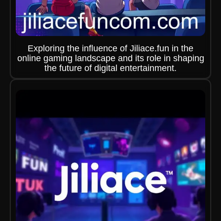
Exploring the influence of Jiliace.fun in the
online gaming landscape and its role in shaping
the future of digital entertainment.