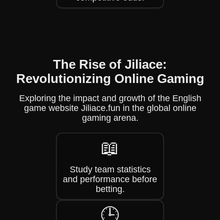
The Rise of Jiliace:
Revolutionizing Online Gaming
Exploring the impact and growth of the English
game website Jiliace.fun in the global online
gaming arena.
📖
Study team statistics
and performance before
betting.
🕒