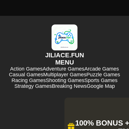
JILIACE.FUN
MENU
Action Games
Adventure Games
Arcade Games
Casual Games
Multiplayer Games
Puzzle Games
Racing Games
Shooting Games
Sports Games
Strategy Games
Breaking News
Google Map
100% BONUS + 