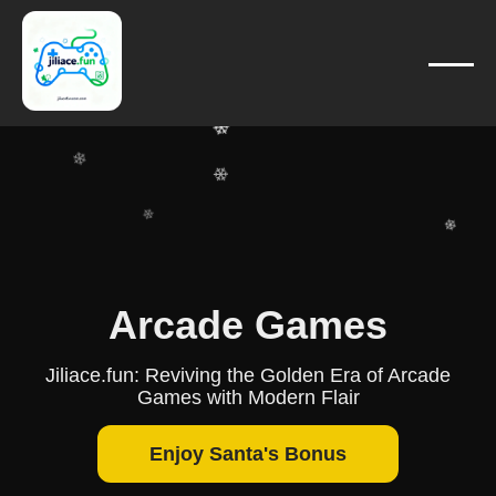
❄
❄
❄
❄
❄
❄
❄
❄
❄
❄
❄
Arcade Games
❄
Jiliace.fun: Reviving the Golden Era of Arcade
Games with Modern Flair
Enjoy Santa's Bonus