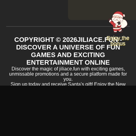
Enjoy the
COPYRIGHT ©
2026
JILIACE.FUN -
bonus
DISCOVER A UNIVERSE OF FUN
GAMES AND EXCITING
ENTERTAINMENT ONLINE
Discover the magic of jiliace.fun with exciting games,
unmissable promotions and a secure platform made for
you.
Sign up today and receive Santa's gift! Enjoy the New
Year bonus and turn every play into a chance to win. Your
experience starts now at jiliace.fun!
ACCEPTED PAYMENT METHODS