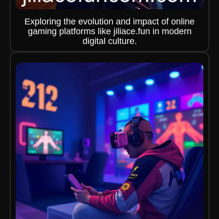
Exploring the evolution and impact of online
gaming platforms like jiliace.fun in modern
digital culture.