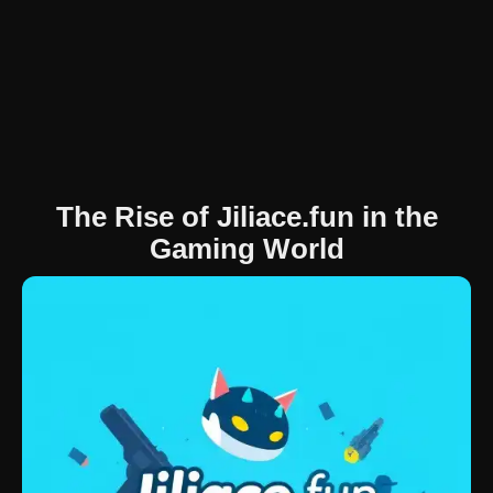
The Rise of Jiliace.fun in the
Gaming World