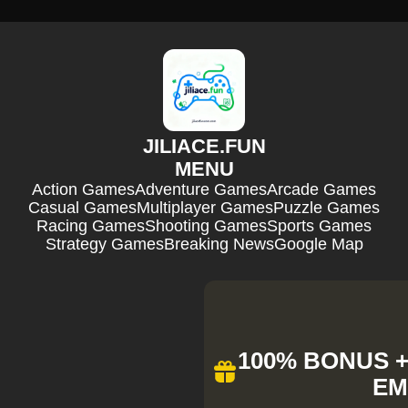
JILIACE.FUN
MENU
Action Games
Adventure Games
Arcade Games
Casual Games
Multiplayer Games
Puzzle Games
Racing Games
Shooting Games
Sports Games
Strategy Games
Breaking News
Google Map
100% BONUS + 
EM