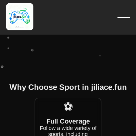
❄
❄
❄
❄
❄
❄
❄
❄
❄
❄
Why Choose Sport in jiliace.fun
❄
⚽
Full Coverage
Follow a wide variety of
sports, including