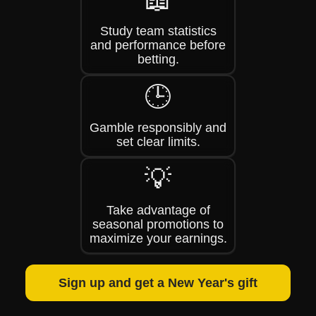
📖
Study team statistics
and performance before
betting.
🕒
Gamble responsibly and
set clear limits.
💡
Take advantage of
seasonal promotions to
maximize your earnings.
Sign up and get a New Year's gift