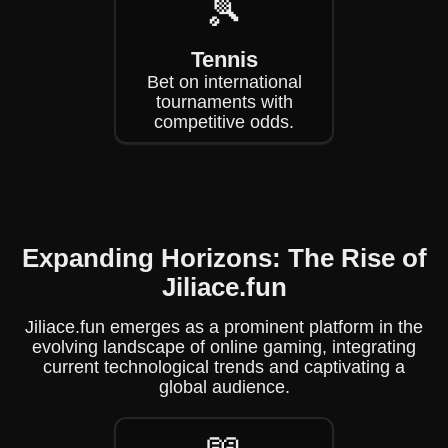
🎾
Tennis
Bet on international
tournaments with
competitive odds.
Expanding Horizons: The Rise of
Jiliace.fun
Jiliace.fun emerges as a prominent platform in the
evolving landscape of online gaming, integrating
current technological trends and captivating a
global audience.