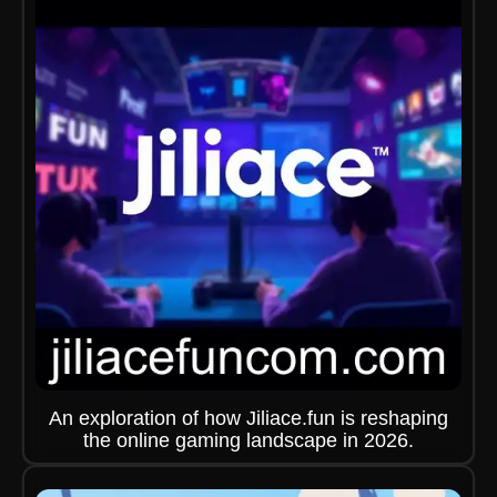
An exploration of how Jiliace.fun is reshaping
the online gaming landscape in 2026.