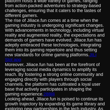
platform hosts a wide variety of games, ranging
from action-packed adventures to strategy-based
challenges, ensuring that it caters to the tastes of
different gamers.
The rise of Jiliace.fun comes at a time when the
gaming industry is undergoing significant changes.
With advancements in technology, including virtual
reality and augmented reality, the expectations and
demands of gamers have evolved. Jiliace.fun has
adeptly embraced these technologies, integrating
them into its gaming repertoire and thus setting
new standards for online gaming platforms.
JILI
Slot app
Moreover, Jiliace.fun has been at the forefront of
leveraging social media dynamics to amplify its
reach. By fostering a strong online community and
engaging directly with players through social
channels, the platform has cultivated a loyal user
base that actively participates in shaping the
gaming experience.
288jili
Looking ahead, Jiliace.fun is poised to continue its
growth trajectory by expanding its game library and
exploring new partnerships in the tech industry. As