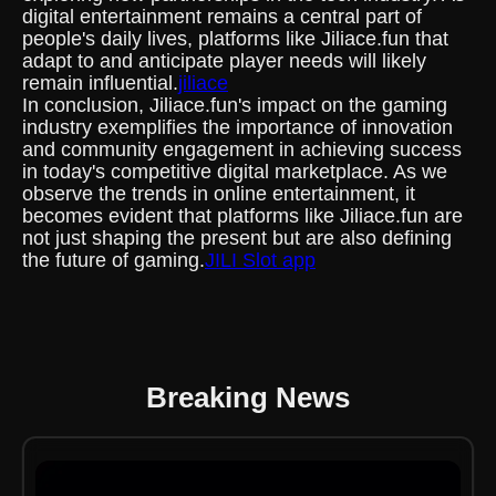
digital entertainment remains a central part of
people's daily lives, platforms like Jiliace.fun that
adapt to and anticipate player needs will likely
remain influential.
jiliace
In conclusion, Jiliace.fun's impact on the gaming
industry exemplifies the importance of innovation
and community engagement in achieving success
in today's competitive digital marketplace. As we
observe the trends in online entertainment, it
becomes evident that platforms like Jiliace.fun are
not just shaping the present but are also defining
the future of gaming.
JILI Slot app
Breaking News