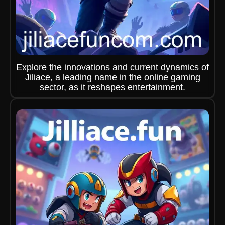
Explore the innovations and current dynamics of
Jiliace, a leading name in the online gaming
sector, as it reshapes entertainment.