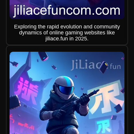
Exploring the rapid evolution and community
dynamics of online gaming websites like
jiliace.fun in 2025.