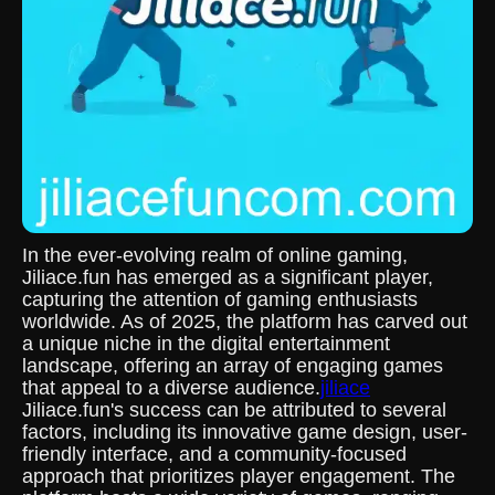
In the ever-evolving realm of online gaming,
Jiliace.fun has emerged as a significant player,
capturing the attention of gaming enthusiasts
worldwide. As of 2025, the platform has carved out
a unique niche in the digital entertainment
landscape, offering an array of engaging games
that appeal to a diverse audience.
jiliace
Jiliace.fun's success can be attributed to several
factors, including its innovative game design, user-
friendly interface, and a community-focused
approach that prioritizes player engagement. The