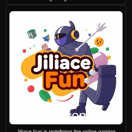
Jiliace Fun is redefining the online gaming