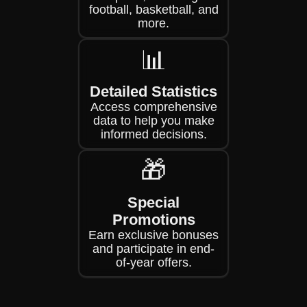
football, basketball, and
more.
📊
Detailed Statistics
Access comprehensive
data to help you make
informed decisions.
🎁
Special
Promotions
Earn exclusive bonuses
and participate in end-
of-year offers.