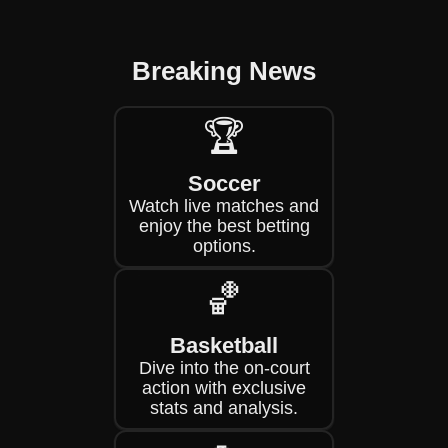
Breaking News
🏆
Soccer
Watch live matches and
enjoy the best betting
options.
🏀
Basketball
Dive into the on-court
action with exclusive
stats and analysis.