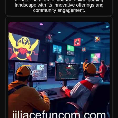
landscape with its innovative offerings and
community engagement.