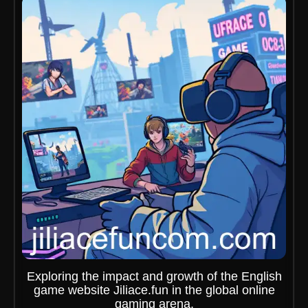
Exploring the impact and growth of the English
game website Jiliace.fun in the global online
gaming arena.