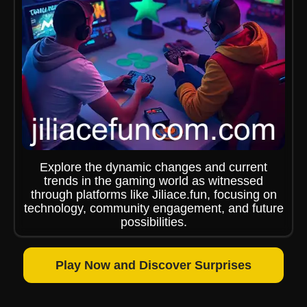
Explore the dynamic changes and current
trends in the gaming world as witnessed
through platforms like Jiliace.fun, focusing on
technology, community engagement, and future
possibilities.
Play Now and Discover Surprises