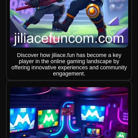
Discover how jiliace.fun has become a key
player in the online gaming landscape by
offering innovative experiences and community
engagement.