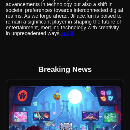
advancements in technology but also a shift in
societal preferences towards interconnected digital
realms. As we forge ahead, Jiliace.fun is poised to
remain a significant player in shaping the future of
entertainment, merging technology with creativity
in unprecedented ways.
288jili
Breaking News