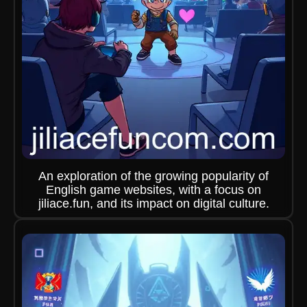
An exploration of the growing popularity of
English game websites, with a focus on
jiliace.fun, and its impact on digital culture.