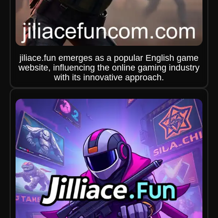
jiliace.fun emerges as a popular English game
website, influencing the online gaming industry
with its innovative approach.