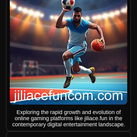
Exploring the rapid growth and evolution of
online gaming platforms like jiliace.fun in the
contemporary digital entertainment landscape.