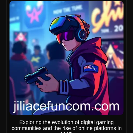
Exploring the evolution of digital gaming
communities and the rise of online platforms in