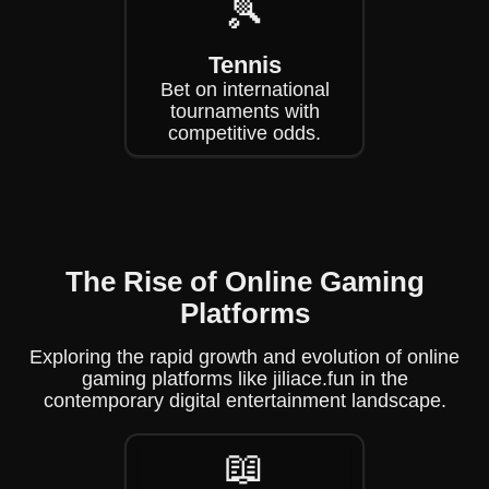
🎾
Tennis
Bet on international
tournaments with
competitive odds.
The Rise of Online Gaming
Platforms
Exploring the rapid growth and evolution of online
gaming platforms like jiliace.fun in the
contemporary digital entertainment landscape.
📖