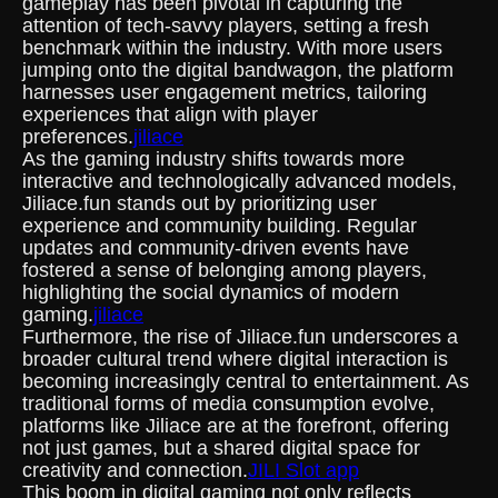
gameplay has been pivotal in capturing the
attention of tech-savvy players, setting a fresh
benchmark within the industry. With more users
jumping onto the digital bandwagon, the platform
harnesses user engagement metrics, tailoring
experiences that align with player
preferences.
jiliace
As the gaming industry shifts towards more
interactive and technologically advanced models,
Jiliace.fun stands out by prioritizing user
experience and community building. Regular
updates and community-driven events have
fostered a sense of belonging among players,
highlighting the social dynamics of modern
gaming.
jiliace
Furthermore, the rise of Jiliace.fun underscores a
broader cultural trend where digital interaction is
becoming increasingly central to entertainment. As
traditional forms of media consumption evolve,
platforms like Jiliace are at the forefront, offering
not just games, but a shared digital space for
creativity and connection.
JILI Slot app
This boom in digital gaming not only reflects