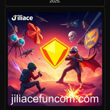
2025.