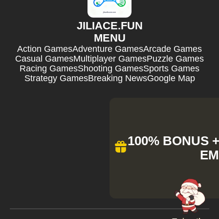
JILIACE.FUN
MENU
Action Games
Adventure Games
Arcade Games
Casual Games
Multiplayer Games
Puzzle Games
Racing Games
Shooting Games
Sports Games
Strategy Games
Breaking News
Google Map
100% BONUS + 
EM