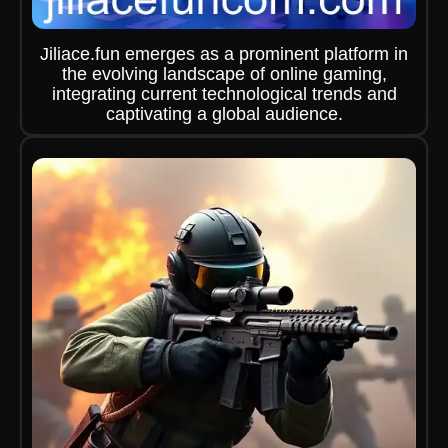
Jiliace.fun emerges as a prominent platform in
the evolving landscape of online gaming,
integrating current technological trends and
captivating a global audience.