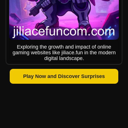
Exploring the growth and impact of online
gaming websites like jiliace.fun in the modern
digital landscape.
Play Now and Discover Surprises