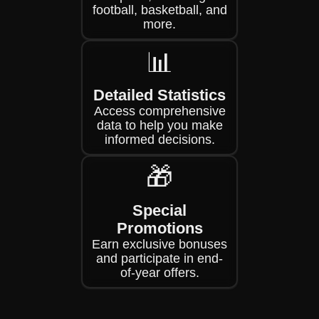
football, basketball, and
more.
📊
Detailed Statistics
Access comprehensive
data to help you make
informed decisions.
🎁
Special
Promotions
Earn exclusive bonuses
and participate in end-
of-year offers.