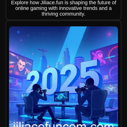
Explore how Jiliace.fun is shaping the future of
online gaming with innovative trends and a
thriving community.