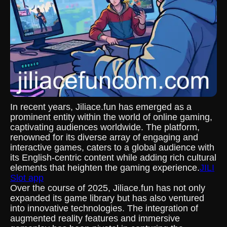
In recent years, Jiliace.fun has emerged as a
prominent entity within the world of online gaming,
captivating audiences worldwide. The platform,
renowned for its diverse array of engaging and
interactive games, caters to a global audience with
its English-centric content while adding rich cultural
elements that heighten the gaming experience.
JILI
Slot app
Over the course of 2025, Jiliace.fun has not only
expanded its game library but has also ventured
into innovative technologies. The integration of
augmented reality features and immersive